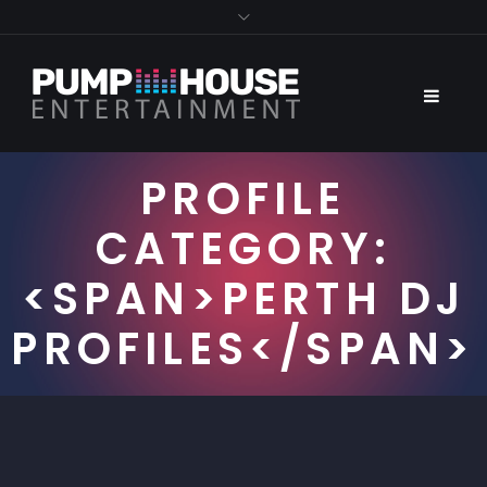
PROFILE
CATEGORY:
<SPAN>PERTH DJ
PROFILES</SPAN>