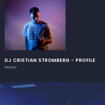
DJ CRISTIAN STROMBERG - PROFILE
PROFILES