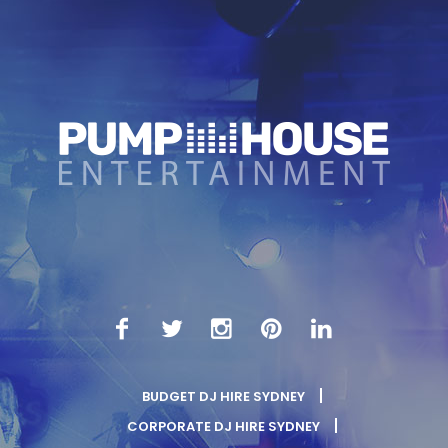
BUDGET DJ HIRE SYDNEY
CORPORATE DJ HIRE SYDNEY