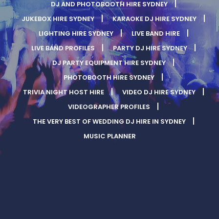
DJ AND PHOTOBOOTH HIRE SYDNEY
JUKEBOX HIRE SYDNEY
KARAOKE DJ HIRE SYDNEY
LIGHTING HIRE SYDNEY
LIVE BAND HIRE
LIVE BAND PROFILES
PARTY DJ HIRE SYDNEY
DJ PARTY EQUIPMENT HIRE SYDNEY
PHOTOBOOTH HIRE SYDNEY
TRIVIA NIGHT HOST HIRE
VIDEO DJ HIRE SYDNEY
VIDEOGRAPHER PROFILES
THE VERY BEST OF WEDDING DJ HIRE IN SYDNEY
MUSIC PLANNER