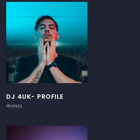
DJ 4UK- PROFILE
PROFILES