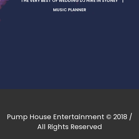
THE VERY BEST OF WEDDING DJ HIRE IN SYDNEY
MUSIC PLANNER
Pump House Entertainment © 2018 /
All Rights Reserved