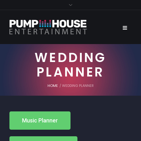
WEDDING
PLANNER
HOME
/
WEDDING PLANNER
Music Planner