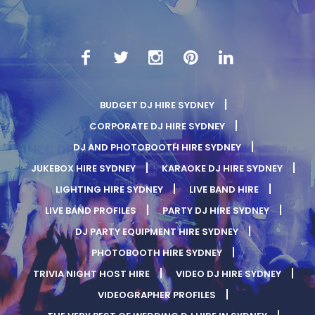
BUDGET DJ HIRE SYDNEY
CORPORATE DJ HIRE SYDNEY
DJ AND PHOTOBOOTH HIRE SYDNEY
JUKEBOX HIRE SYDNEY
KARAOKE DJ HIRE SYDNEY
LIGHTING HIRE SYDNEY
LIVE BAND HIRE
LIVE BAND PROFILES
PARTY DJ HIRE SYDNEY
DJ PARTY EQUIPMENT HIRE SYDNEY
PHOTOBOOTH HIRE SYDNEY
TRIVIA NIGHT HOST HIRE
VIDEO DJ HIRE SYDNEY
VIDEOGRAPHER PROFILES