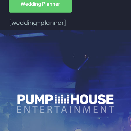
Wedding Planner
[wedding-planner]