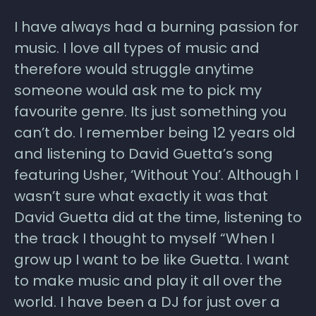
I have always had a burning passion for
music. I love all types of music and
therefore would struggle anytime
someone would ask me to pick my
favourite genre. Its just something you
can’t do. I remember being 12 years old
and listening to David Guetta’s song
featuring Usher, ‘Without You’. Although I
wasn’t sure what exactly it was that
David Guetta did at the time, listening to
the track I thought to myself “When I
grow up I want to be like Guetta. I want
to make music and play it all over the
world. I have been a DJ for just over a