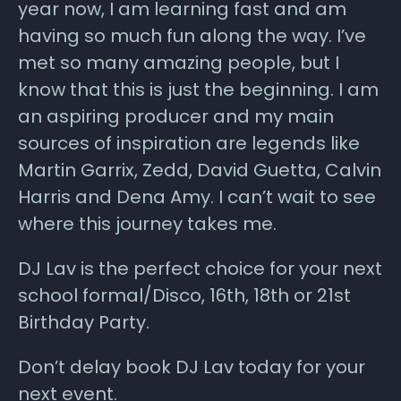
year now, I am learning fast and am
having so much fun along the way. I’ve
met so many amazing people, but I
know that this is just the beginning. I am
an aspiring producer and my main
sources of inspiration are legends like
Martin Garrix, Zedd, David Guetta, Calvin
Harris and Dena Amy. I can’t wait to see
where this journey takes me.
DJ Lav is the perfect choice for your next
school formal/Disco, 16th, 18th or 21st
Birthday Party.
Don’t delay book DJ Lav today for your
next event.