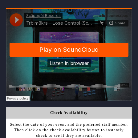
Check Availability
Select the date of your event and the preferred staff member.
Then click on the check availability button to instantly
check to see if they are available.