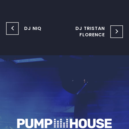
DJ NIQ
DJ TRISTAN
FLORENCE