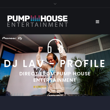
DJ LAV - PROFILE
DIRECT FROM PUMP HOUSE
ENTERTAINMENT
HOME
/
DJ LAV - PROFILE