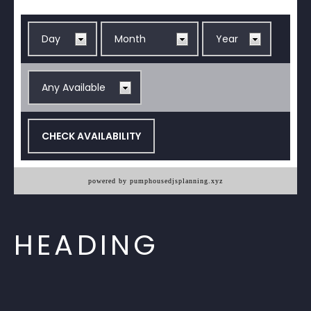
powered by pumphousedjsplanning.xyz
HEADING