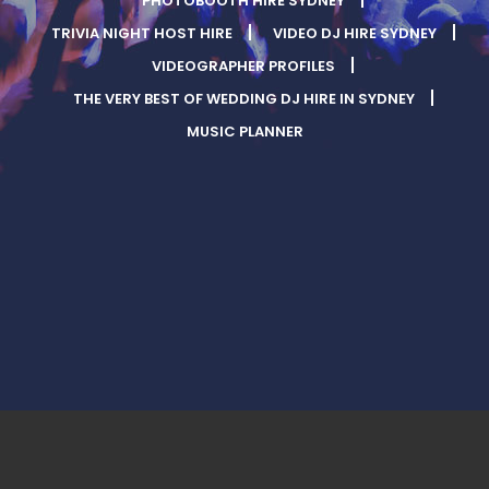
PHOTOBOOTH HIRE SYDNEY
TRIVIA NIGHT HOST HIRE
VIDEO DJ HIRE SYDNEY
VIDEOGRAPHER PROFILES
THE VERY BEST OF WEDDING DJ HIRE IN SYDNEY
MUSIC PLANNER