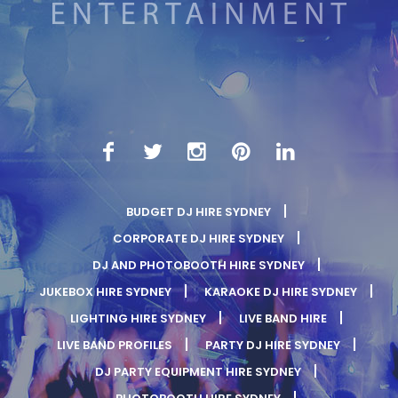
BUDGET DJ HIRE SYDNEY
CORPORATE DJ HIRE SYDNEY
DJ AND PHOTOBOOTH HIRE SYDNEY
JUKEBOX HIRE SYDNEY
KARAOKE DJ HIRE SYDNEY
LIGHTING HIRE SYDNEY
LIVE BAND HIRE
LIVE BAND PROFILES
PARTY DJ HIRE SYDNEY
DJ PARTY EQUIPMENT HIRE SYDNEY