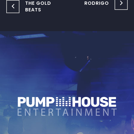
THE GOLD
RODRIGO
BEATS