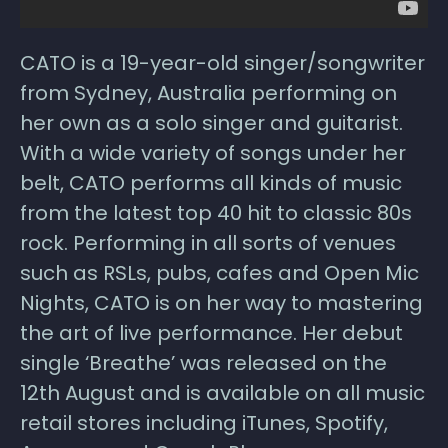
CATO is a 19-year-old singer/songwriter
from Sydney, Australia performing on
her own as a solo singer and guitarist.
With a wide variety of songs under her
belt, CATO performs all kinds of music
from the latest top 40 hit to classic 80s
rock. Performing in all sorts of venues
such as RSLs, pubs, cafes and Open Mic
Nights, CATO is on her way to mastering
the art of live performance. Her debut
single ‘Breathe’ was released on the
12th August and is available on all music
retail stores including iTunes, Spotify,