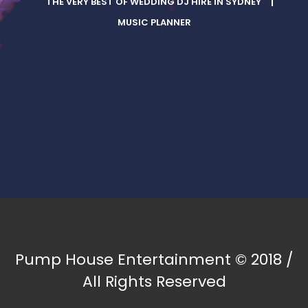
THE VERY BEST OF WEDDING DJ HIRE IN SYDNEY
MUSIC PLANNER
Pump House Entertainment © 2018 /
All Rights Reserved