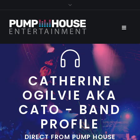
CATHERINE
OGILVIE AKA
CATO - BAND
PROFILE
DIRECT FROM PUMP HOUSE