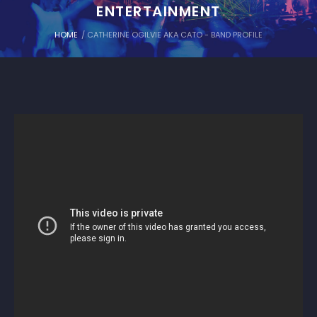
ENTERTAINMENT
HOME
/
CATHERINE OGILVIE AKA CATO - BAND PROFILE