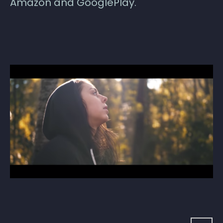
Amazon and GooglePlay.