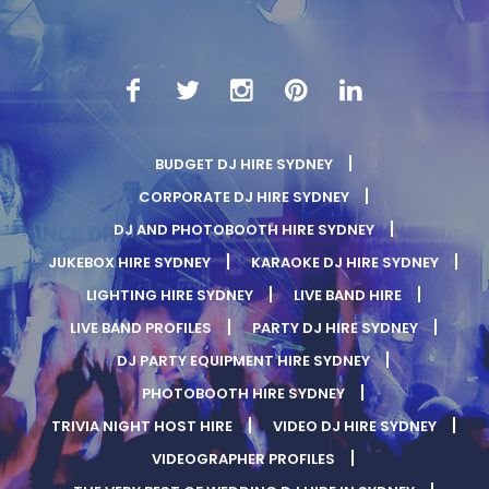
BUDGET DJ HIRE SYDNEY
CORPORATE DJ HIRE SYDNEY
DJ AND PHOTOBOOTH HIRE SYDNEY
JUKEBOX HIRE SYDNEY
KARAOKE DJ HIRE SYDNEY
LIGHTING HIRE SYDNEY
LIVE BAND HIRE
LIVE BAND PROFILES
PARTY DJ HIRE SYDNEY
DJ PARTY EQUIPMENT HIRE SYDNEY
PHOTOBOOTH HIRE SYDNEY
TRIVIA NIGHT HOST HIRE
VIDEO DJ HIRE SYDNEY
VIDEOGRAPHER PROFILES