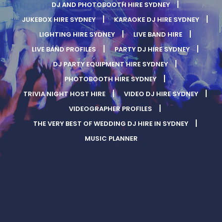
DJ AND PHOTOBOOTH HIRE SYDNEY
JUKEBOX HIRE SYDNEY
KARAOKE DJ HIRE SYDNEY
LIGHTING HIRE SYDNEY
LIVE BAND HIRE
LIVE BAND PROFILES
PARTY DJ HIRE SYDNEY
DJ PARTY EQUIPMENT HIRE SYDNEY
PHOTOBOOTH HIRE SYDNEY
TRIVIA NIGHT HOST HIRE
VIDEO DJ HIRE SYDNEY
VIDEOGRAPHER PROFILES
THE VERY BEST OF WEDDING DJ HIRE IN SYDNEY
MUSIC PLANNER