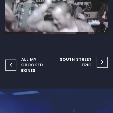
ALL MY
SOUTH STREET
CROOKED
TRIO
BONES