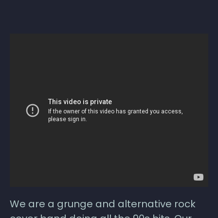
We are a grunge and alternative rock