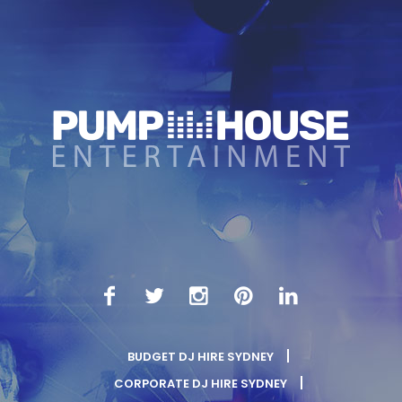
BUDGET DJ HIRE SYDNEY
CORPORATE DJ HIRE SYDNEY