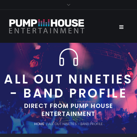
ALL OUT NINETIES
- BAND PROFILE
DIRECT FROM PUMP HOUSE
ENTERTAINMENT
HOME
/
ALL OUT NINETIES - BAND PROFILE