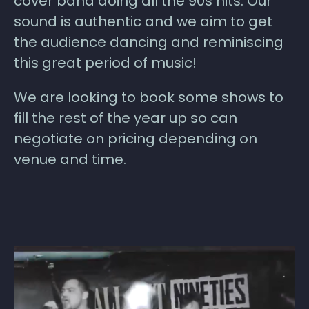
cover band doing all the 90s hits. Our
sound is authentic and we aim to get
the audience dancing and reminiscing
this great period of music!
We are looking to book some shows to
fill the rest of the year up so can
negotiate on pricing depending on
venue and time.