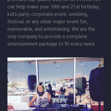
can help make your 18th and 21st birthday,
kid’s party, corporate event, wedding,
festival, or any other major event fun,
memorable, and entertaining. We are the
only company to provide a complete
entertainment package to fit every need.