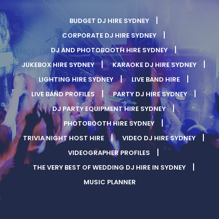
BUDGET DJ HIRE SYDNEY
CORPORATE DJ HIRE SYDNEY
DJ AND PHOTOBOOTH HIRE SYDNEY
JUKEBOX HIRE SYDNEY
KARAOKE DJ HIRE SYDNEY
LIGHTING HIRE SYDNEY
LIVE BAND HIRE
LIVE BAND PROFILES
PARTY DJ HIRE SYDNEY
DJ PARTY EQUIPMENT HIRE SYDNEY
PHOTOBOOTH HIRE SYDNEY
TRIVIA NIGHT HOST HIRE
VIDEO DJ HIRE SYDNEY
VIDEOGRAPHER PROFILES
THE VERY BEST OF WEDDING DJ HIRE IN SYDNEY
MUSIC PLANNER