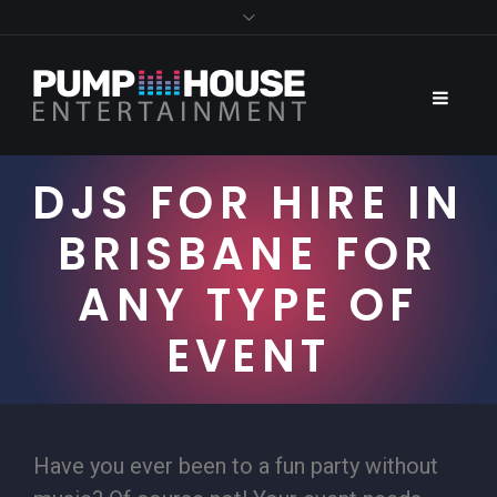
DJS FOR HIRE IN
BRISBANE FOR
ANY TYPE OF
EVENT
Have you ever been to a fun party without