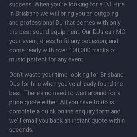
success. When you’re looking for a DJ Hire
in Brisbane we will bring you an outgoing
and professional DJ that comes with only
the best sound equipment. Our DJs can MC
your event, dress to fit any occasion, and
come ready with over 100,000 tracks of
music perfect for any event.
Don’t waste your time looking for Brisbane
DJs for hire when you’ve already found the
best! There’s no need to wait around for a
price quote either. All you have to do is
complete a quick online enquiry form and
we’ll email you back an instant quote within
seconds.