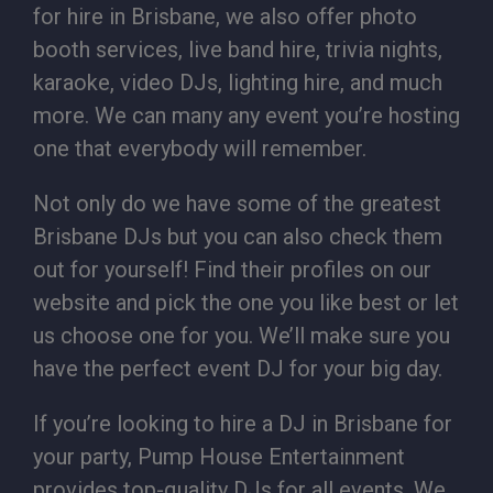
for hire in Brisbane, we also offer photo
booth services, live band hire, trivia nights,
karaoke, video DJs, lighting hire, and much
more. We can many any event you’re hosting
one that everybody will remember.
Not only do we have some of the greatest
Brisbane DJs but you can also check them
out for yourself! Find their profiles on our
website and pick the one you like best or let
us choose one for you. We’ll make sure you
have the perfect event DJ for your big day.
If you’re looking to hire a DJ in Brisbane for
your party, Pump House Entertainment
provides top-quality DJs for all events. We