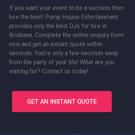
If you want your event to be a success then
hire the best! Pump House Entertainment
provides only the best DJs for hire in
Brisbane. Complete the online enquiry form
now and get an instant quote within
seconds. You’re only a few seconds away
from the party of your life! What are you
waiting for? Contact us today!
GET AN INSTANT QUOTE