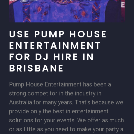
USE PUMP HOUSE
ENTERTAINMENT
FOR DJ HIRE IN
BRISBANE
Pump House Entertainment has been a
strong competitor in the industry in
Australia for many years. That’s because we
provide only the best in entertainment
solutions for your events. We offer as much
or as little as you need to make your party a