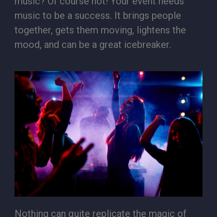
music? Of course not! Your event needs
music to be a success. It brings people
together, gets them moving, lightens the
mood, and can be a great icebreaker.
Nothing can quite replicate the magic of