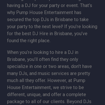
having a DJ for your party or event. That’s
why Pump House Entertainment has
secured the top DJs in Brisbane to take
your party to the next level! If you’re looking
for the best DJ Hire in Brisbane, you’ve
found the right place.
When you’re looking to hire a DJ in
Brisbane, you’ll often find they only
specialize in one or two areas, don’t have
many DJs, and music services are pretty
much all they offer. However, at Pump
House Entertainment, we strive to be
different, unique, and offer a complete
package to all of our clients. Beyond DJs